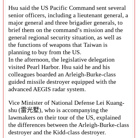
Hsu said the US Pacific Command sent several
senior officers, including a lieutenant general, a
major general and three brigadier generals, to
brief them on the command’s mission and the
general regional security situation, as well as
the functions of weapons that Taiwan is
planning to buy from the US.
In the afternoon, the legislative delegation
visited Pearl Harbor. Hsu said he and his
colleagues boarded an Arleigh-Burke-class
guided missile destroyer equipped with the
advanced AEGIS radar system.
Vice Minister of National Defense Lei Kuang-
shu (雷光墅), who is accompanying the
lawmakers on their tour of the US, explained
the differences between the Arleigh-Burke-class
destroyer and the Kidd-class destroyer.