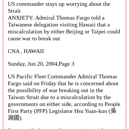
US commander stays up worrying about the
Strait
ANXIETY: Admiral Thomas Fargo told a
Taiwanese delegation visiting Hawaii that a
miscalculation by either Beijing or Taipei could
cause war to break out
CNA , HAWAII
Sunday, Jun 20, 2004,Page 3
US Pacific Fleet Commander Admiral Thomas
Fargo said on Friday that he is concerned about
the possibility of war breaking out in the
Taiwan Strait due to a miscalculation by the
governments on either side, according to People
First Party (PFP) Legislator Hsu Yuan-kuo (吳
淵國).