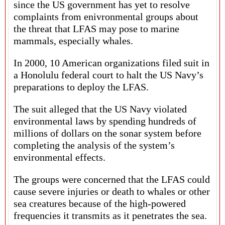
since the US government has yet to resolve
complaints from enivronmental groups about
the threat that LFAS may pose to marine
mammals, especially whales.
In 2000, 10 American organizations filed suit in
a Honolulu federal court to halt the US Navy’s
preparations to deploy the LFAS.
The suit alleged that the US Navy violated
environmental laws by spending hundreds of
millions of dollars on the sonar system before
completing the analysis of the system’s
environmental effects.
The groups were concerned that the LFAS could
cause severe injuries or death to whales or other
sea creatures because of the high-powered
frequencies it transmits as it penetrates the sea.