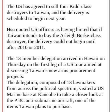
The US has agreed to sell four Kidd-class
destroyers to Taiwan, and the delivery is
scheduled to begin next year.
Hsu quoted US officers as having hinted that if
Taiwan intends to buy the Arleigh Burke-class
destroyer, the delivery could not begin until
after 2010 or 2011.
The 13-member delegation arrived in Hawaii on
Thursday on the first leg of a US tour aimed at
discussing Taiwan’s new arms procurement
projects.
The delegation, composed of 13 lawmakers
from across the political spectrum, visited a US
Marine base at Kaneohe to take a closer look at
the P-3C anti-submarine aircraft, one of the
items Taiwan plans to purchase.