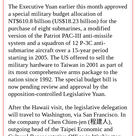
The Executive Yuan earlier this month approved
a special military budget allocation of
NT$610.8 billion (US$18.23 billion) for the
purchase of eight submarines, a modified
version of the Patriot PAC-III anti-missile
system and a squadron of 12 P-3C anti-
submarine aircraft over a 15-year period
starting in 2005. The US offered to sell the
military hardware to Taiwan in 2001 as part of
its most comprehensive arms package to the
nation since 1992. The special budget bill is
now pending review and approval by the
opposition-controlled Legislative Yuan.
After the Hawaii visit, the legislative delegation
will travel to Washington, via San Francisco. In
the company of Chen Chien-jen (程建人),
outgoing head of the Taipei Economic and