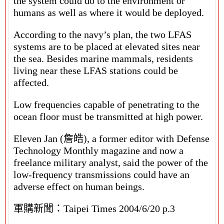
the system could do to the environment or
humans as well as where it would be deployed.
According to the navy’s plan, the two LFAS
systems are to be placed at elevated sites near
the sea. Besides marine mammals, residents
living near these LFAS stations could be
affected.
Low frequencies capable of penetrating to the
ocean floor must be transmitted at high power.
Eleven Jan (詹皓), a former editor with Defense
Technology Monthly magazine and now a
freelance military analyst, said the power of the
low-frequency transmissions could have an
adverse effect on human beings.
軍購新聞：Taipei Times 2004/6/20 p.3