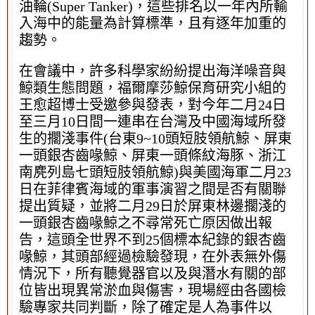
油輪(Super Tanker)，這些排名以一年內所輸
入海中的能量為計算標準，且有逐年加重的
趨勢。
在會議中，許多科學家紛紛提出海洋噪音與
鯨類生態問題，福爾摩莎鯨保育研究小組的
王愈超博士受邀參與發表，對今年二月24日
至三月10日間一連串在台灣及中國海域所發
生的擱淺事件(台東9~10頭短肢領航鯨、屏東
一頭銀杏齒喙鯨、屏東一頭條紋海豚、浙江
南麂列島七頭短肢領航鯨)與美國海軍二月23
日在菲律賓海域的軍事演習之間是否有關聯
提出質疑，並將二月29日於屏東林邊擱淺的
一頭銀杏齒喙鯨之不尋常死亡原因做出報
告，這頭全世界不到25個標本紀錄的銀杏齒
喙鯨，其頭部經過檢驗發現，在外表無外傷
情況下，所有聽覺器官以及與潛水有關的部
位皆出現異常淤血與傷害，現場經由各國檢
驗專家共同判斷，除了確定是人為事件以