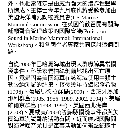
外，也相當確定是由威力強大的爆炸性聲響
所造成。王博士今年九月底也將受邀參加由
美國海洋哺乳動物委員會(US Marine
Mammal Commission)在英國倫敦召開有關海
哺類聲音管理政策的國際會議(Policy on
Sound in Marine Mammal: International
Workshop)，和各國學者專家共同探討這個問
題。
自從2000年巴哈馬海域出現大群喙鯨異常擱
淺事件，科學家們抽絲剝繭地找出死亡原
因，竟是因為美國海軍在該海域使用中頻主
動聲納測試的結果，接後幾年持續揭發希臘
(1996)、葡屬馬德拉群島(2000)、西班牙屬加
那利群島(1985, 1986, 1989, 2002, 2004)、美屬
維爾京群島 (1998, 1999)、美國西北海岸
(2003)、夏威夷(2004)等鯨豚擱淺事件都與美
國海軍測試聲納活動有關，近而喚起國際間
對海洋噪音尤其是軍事活動如何衝擊鯨豚生