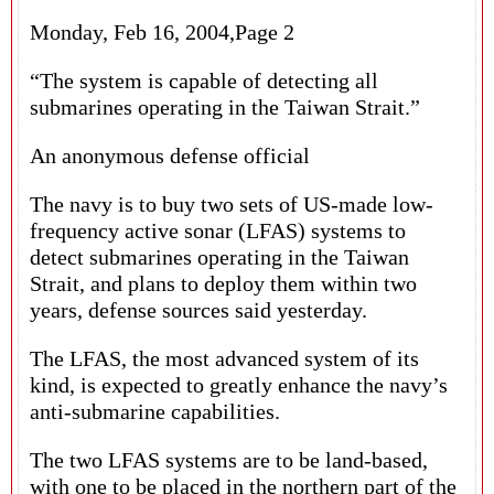
Monday, Feb 16, 2004,Page 2
“The system is capable of detecting all
submarines operating in the Taiwan Strait.”
An anonymous defense official
The navy is to buy two sets of US-made low-
frequency active sonar (LFAS) systems to
detect submarines operating in the Taiwan
Strait, and plans to deploy them within two
years, defense sources said yesterday.
The LFAS, the most advanced system of its
kind, is expected to greatly enhance the navy’s
anti-submarine capabilities.
The two LFAS systems are to be land-based,
with one to be placed in the northern part of the