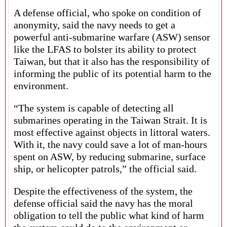
A defense official, who spoke on condition of
anonymity, said the navy needs to get a
powerful anti-submarine warfare (ASW) sensor
like the LFAS to bolster its ability to protect
Taiwan, but that it also has the responsibility of
informing the public of its potential harm to the
environment.
“The system is capable of detecting all
submarines operating in the Taiwan Strait. It is
most effective against objects in littoral waters.
With it, the navy could save a lot of man-hours
spent on ASW, by reducing submarine, surface
ship, or helicopter patrols,” the official said.
Despite the effectiveness of the system, the
defense official said the navy has the moral
obligation to tell the public what kind of harm