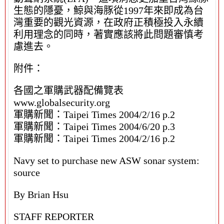
生態的隱憂，鯨與海豚從1997年來即成為台
灣重要的觀光資源，在政府正積極投入永續
利用理念的同時，著實應該將此問題審慎考
慮進去。
附件：
各國之軍購武器配備覽表
www.globalsecurity.org
軍購新聞：Taipei Times 2004/2/16 p.2
軍購新聞：Taipei Times 2004/6/20 p.3
軍購新聞：Taipei Times 2004/2/16 p.2
Navy set to purchase new ASW sonar system:
source
By Brian Hsu
STAFF REPORTER