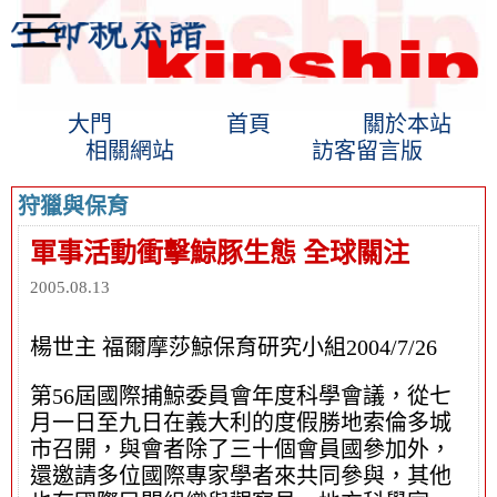
大門
首頁
關於本站
相關網站
訪客留言版
狩獵與保育
軍事活動衝擊鯨豚生態 全球關注
2005.08.13
楊世主 福爾摩莎鯨保育研究小組2004/7/26
第56屆國際捕鯨委員會年度科學會議，從七
月一日至九日在義大利的度假勝地索倫多城
市召開，與會者除了三十個會員國參加外，
還邀請多位國際專家學者來共同參與，其他