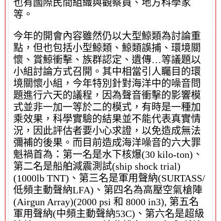
也有國際民間組織與觀察員、地方科學家
等。
今年的開會內容雖然仍以大型鯨類為討論重
點，但也包括小型鯨類、鯨類誤捕、環境關
懷、賞鯨衝擊、族群認定、遺傳…等議題以
小組討論方式召開。其中相當引人矚目的環
境關懷小組，今年特別針對海洋中的噪音問
題進行六天的議程，因為聲音衝擊的影響模
式並非一加一等於二的模式，有時是一種加
乘效果，科學實驗的結果並不能代表真實情
況，因此評估者要小心求證，以免造成無法
彌補的後果。而目前造成海洋噪音的六大罪
魁禍首為：第一名是水下核爆(30 kilo-ton)、
第二名是船舶減震測試(ship shock trial)
(1000lb TNT)、第三名是軍用聲納(SURTASS/
低頻主動聲納LFA)、第四名為高壓空氣槍陣
(Airgun Array)(2000 psi 和 8000 in3), 第五名
軍用聲納(中頻主動聲納53C)、第六名是超級