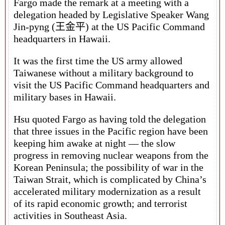
Fargo made the remark at a meeting with a
delegation headed by Legislative Speaker Wang
Jin-pyng (王金平) at the US Pacific Command
headquarters in Hawaii.
It was the first time the US army allowed
Taiwanese without a military background to
visit the US Pacific Command headquarters and
military bases in Hawaii.
Hsu quoted Fargo as having told the delegation
that three issues in the Pacific region have been
keeping him awake at night — the slow
progress in removing nuclear weapons from the
Korean Peninsula; the possibility of war in the
Taiwan Strait, which is complicated by China’s
accelerated military modernization as a result
of its rapid economic growth; and terrorist
activities in Southeast Asia.