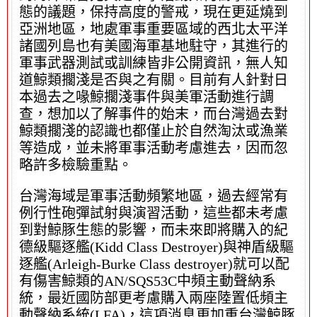
態的議題，保持高度的警戒，現在更延燒到
亞洲地區，地處軍事重要區域的西北太平洋
諸國列島也有美國海軍基地駐守，其進行的
軍事武器測試或訓練皆非公開資訊，無人知
道鯨類擱淺是否與之有關。目前有人針對日
本過去之喙鯨擱淺事件與美軍活動進行調
查，想加以了解事件的始末，而台灣過去對
鯨類擱淺的認識也都僅止於自然淘汰或漁業
等造成，並未將軍事活動考慮進去，因而忽
略許多檢驗重點。
台灣海域是軍事活動頻繁地區，過去經常有
例行性砲彈試射與演習活動，這些都未考慮
到對鯨豚生態的影響，而未來即將購入的紀
德級驅逐艦(Kidd Class Destroyer)與神盾級驅
逐艦(Arleigh-Burke Class destroyer)就可以配
有傷害鯨類的AN/SQS53C中頻主動聲納系
統，最近國防部更考慮購入兩座陸置低頻主
動聲納系統(LFA)，這項消息更加重台灣鯨豚