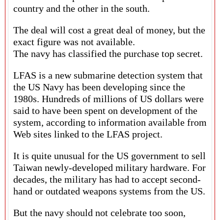
country and the other in the south.
The deal will cost a great deal of money, but the
exact figure was not available.
The navy has classified the purchase top secret.
LFAS is a new submarine detection system that
the US Navy has been developing since the
1980s. Hundreds of millions of US dollars were
said to have been spent on development of the
system, according to information available from
Web sites linked to the LFAS project.
It is quite unusual for the US government to sell
Taiwan newly-developed military hardware. For
decades, the military has had to accept second-
hand or outdated weapons systems from the US.
But the navy should not celebrate too soon,